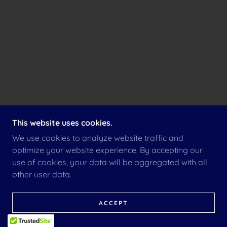
This website uses cookies.
We use cookies to analyze website traffic and
optimize your website experience. By accepting our
use of cookies, your data will be aggregated with all
other user data.
ACCEPT