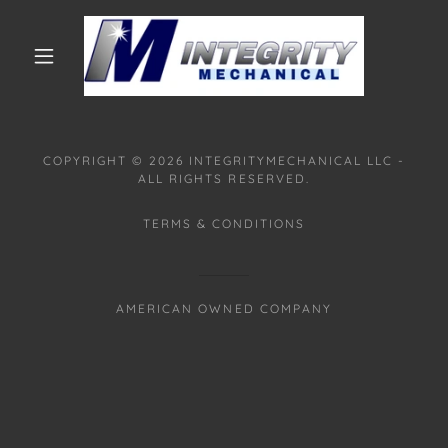
COPYRIGHT © 2026 INTEGRITYMECHANICAL LLC -
ALL RIGHTS RESERVED.
TERMS & CONDITIONS
AMERICAN OWNED COMPANY