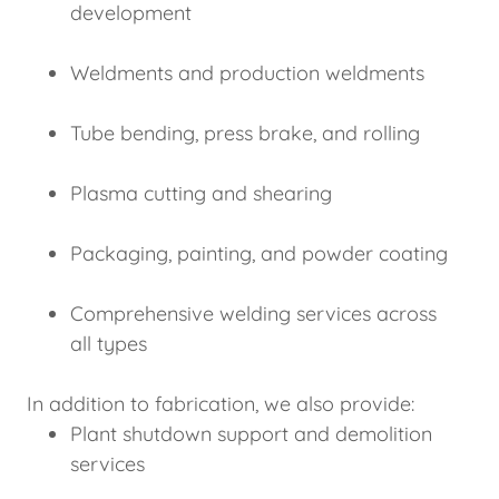
development
Weldments and production weldments
Tube bending, press brake, and rolling
Plasma cutting and shearing
Packaging, painting, and powder coating
Comprehensive welding services across
all types
In addition to fabrication, we also provide:
Plant shutdown support and demolition
services