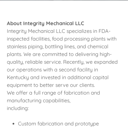
About Integrity Mechanical LLC
Integrity Mechanical LLC specializes in FDA-
inspected facilities, food processing plants with
stainless piping, bottling lines, and chemical
plants. We are committed to delivering high-
quality, reliable service. Recently, we expanded
our operations with a second facility in
Kentucky and invested in additional capital
equipment to better serve our clients.
We offer a full range of fabrication and
manufacturing capabilities,
including:
Custom fabrication and prototype