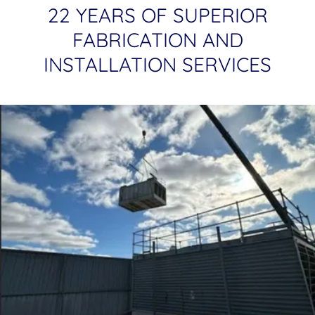
22 YEARS OF SUPERIOR
FABRICATION AND
INSTALLATION SERVICES