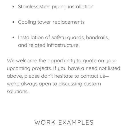
Stainless steel piping installation
Cooling tower replacements
Installation of safety guards, handrails,
and related infrastructure
We welcome the opportunity to quote on your
upcoming projects. If you have a need not listed
above, please don’t hesitate to contact us—
we’re always open to discussing custom
solutions.
WORK EXAMPLES