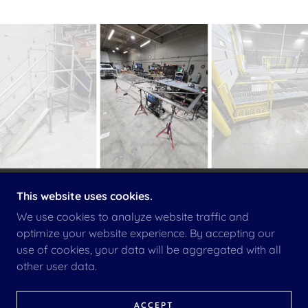
This website uses cookies.
COPYRIGHT © 2026 INTEGRITYMECHANICAL LLC -
ALL RIGHTS RESERVED.
We use cookies to analyze website traffic and
optimize your website experience. By accepting our
TERMS & CONDITIONS
use of cookies, your data will be aggregated with all
other user data.
AMERICAN OWNED COMPANY
ACCEPT